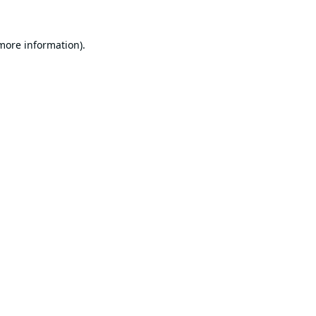
 more information).