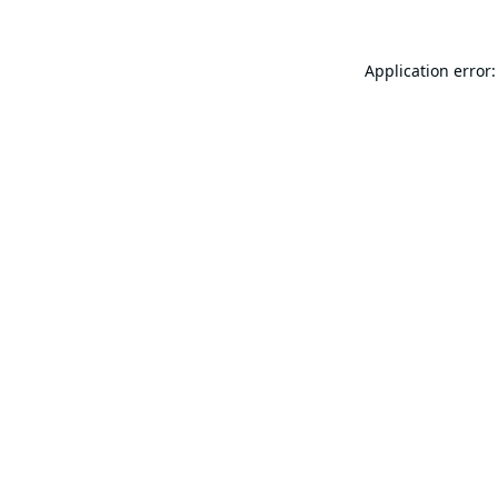
Application error: