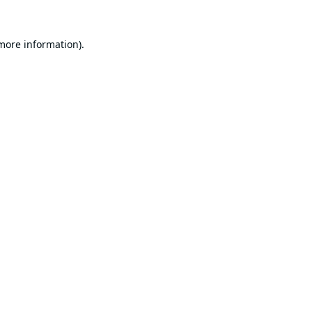
 more information).