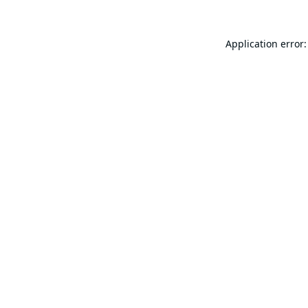
Application error: