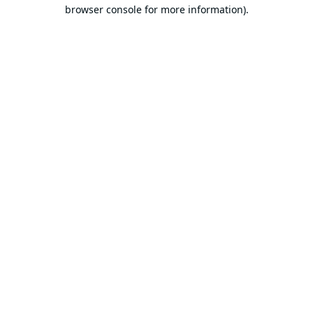
browser console for more information).